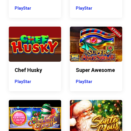
PlayStar
PlayStar
Chef Husky
Super Awesome
PlayStar
PlayStar