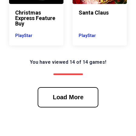
Christmas
Santa Claus
Express Feature
Buy
PlayStar
PlayStar
You have viewed
14
of
14
games!
Load More