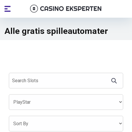
Alle gratis spilleautomater