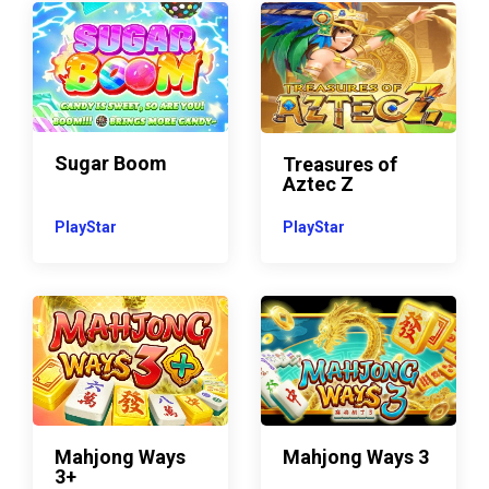
Sugar Boom
Treasures of
Aztec Z
PlayStar
PlayStar
Mahjong Ways
Mahjong Ways 3
3+