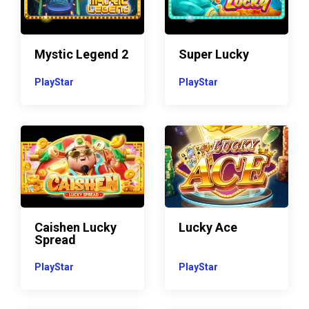
Mystic Legend 2
Super Lucky
PlayStar
PlayStar
Caishen Lucky
Lucky Ace
Spread
PlayStar
PlayStar