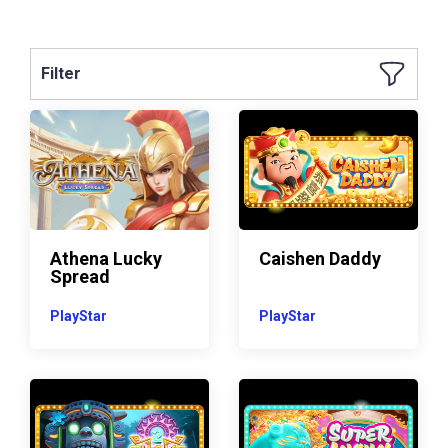
Filter
Caishen Daddy
Athena Lucky
Spread
PlayStar
PlayStar